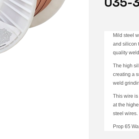
035-
Mild steel 
and silicon
quality weld
The high sil
creating a 
weld grindi
This wire is
at the highe
steel wires.
Prop 65 War