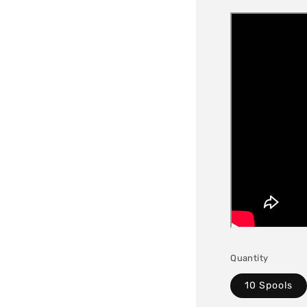
Quantity
10 Spools