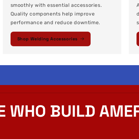
smoothly with essential accessories.
Quality components help improve
performance and reduce downtime.
Shop Welding Accessories
E WHO BUILD AMER