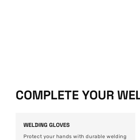
COMPLETE YOUR WEL
WELDING GLOVES
Protect your hands with durable welding