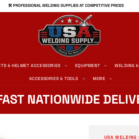
⚙️ PREMIUM MIG, TIG, AND STICK SUPPLIES
TS & HELMET ACCESSORIES
EQUIPMENT
WELDING &
ACCESSORIES & TOOLS
MORE
 FAST NATIONWIDE DELIV
USA WELDING 