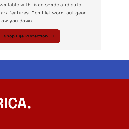
Available with fixed shade and auto-
dark features. Don't let worn-out gear
slow you down.
Shop Eye Protection
ICA.