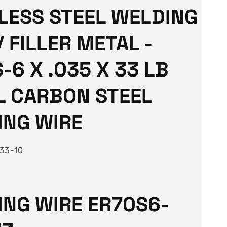
LESS STEEL WELDING
/ FILLER METAL -
-6 X .035 X 33 LB
L CARBON STEEL
ING WIRE
33-10
NG WIRE ER70S6-