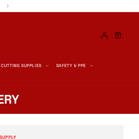
📦 FAST & EASY CHECKOUT – JUST ADD, CLICK, AND DONE!
Log
Cart
in
 CUTTING SUPPLIES
SAFETY & PPE
ERY
SUPPLY