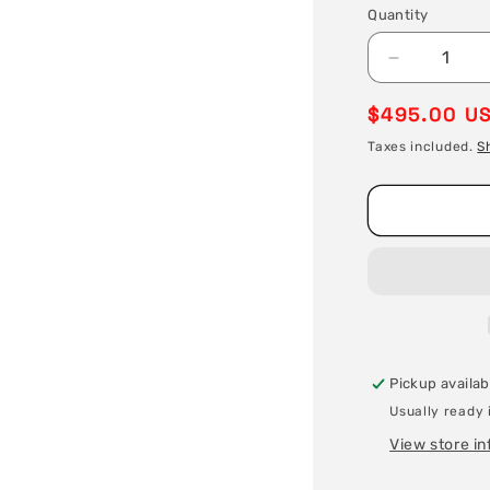
Quantity
Quantity
Decrease
quantity
Regular
$495.00 U
for
Stainless
price
Taxes included.
S
Steel
Welding
Wire
/
Filler
Metal
-
ER70S-
6
X
Pickup availab
.035
X
Usually ready 
33
View store i
lb
Spool