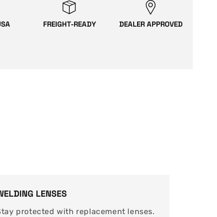
carbon
steel
USA
FREIGHT-READY
DEALER APPROVED
welding
wire
WELDING LENSES
Stay protected with replacement lenses.