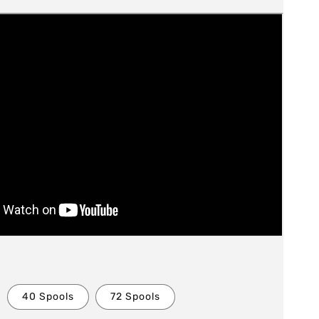
40 Spools
72 Spools