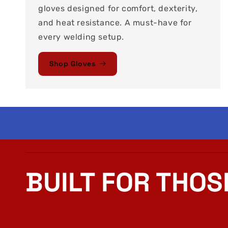
gloves designed for comfort, dexterity,
and heat resistance. A must-have for
every welding setup.
Shop Gloves
BUILT FOR THOS