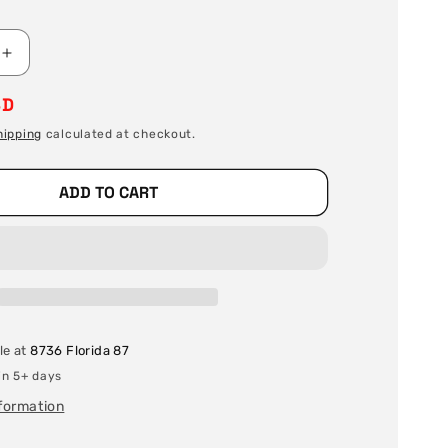
Increase
quantity
SD
for
Stainless
hipping
calculated at checkout.
Steel
Welding
Wire
ADD TO CART
/
Filler
Metal
-
ER70S-
6
X
le at
8736 Florida 87
.035
X
in 5+ days
33
nformation
lb
Spool