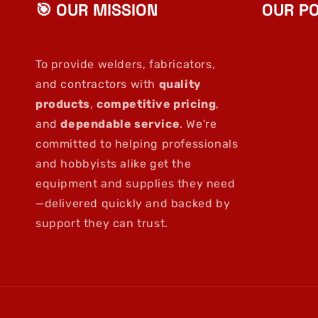
🎯 OUR MISSION
OUR PO
To provide welders, fabricators,
and contractors with
quality
products
,
competitive pricing
,
and
dependable service
. We're
committed to helping professionals
and hobbyists alike get the
equipment and supplies they need
—delivered quickly and backed by
support they can trust.