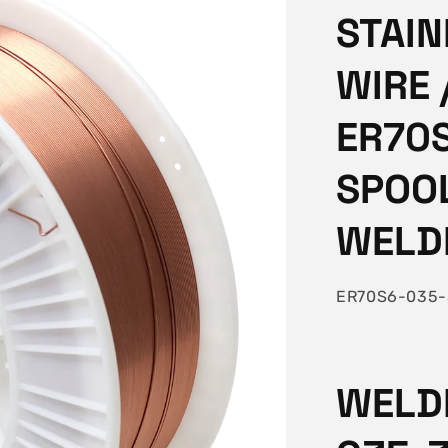
STAIN
WIRE 
ER70S
SPOO
WELD
SKU:
ER70S6-035-
WELDI