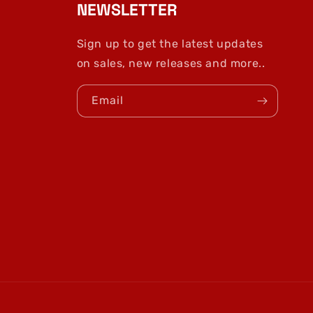
NEWSLETTER
Sign up to get the latest updates
on sales, new releases and more..
Email