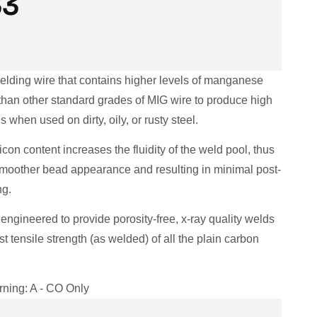
33
welding wire that contains higher levels of manganese
 than other standard grades of MIG wire to produce high
s when used on dirty, oily, or rusty steel.
icon content increases the fluidity of the weld pool, thus
smoother bead appearance and resulting in minimal post-
ng.
 engineered to provide porosity-free, x-ray quality welds
st tensile strength (as welded) of all the plain carbon
ning: A - CO Only