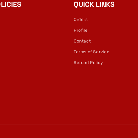
LICIES
QUICK LINKS
Orders
Profile
Contact
Terms of Service
Refund Policy