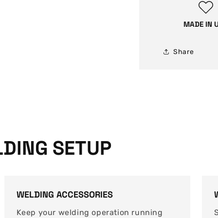
carbon
steel
MADE IN 
welding
wire
Share
DING SETUP
WELDING ACCESSORIES
Keep your welding operation running