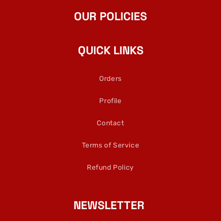
OUR POLICIES
QUICK LINKS
Orders
Profile
Contact
Terms of Service
Refund Policy
NEWSLETTER