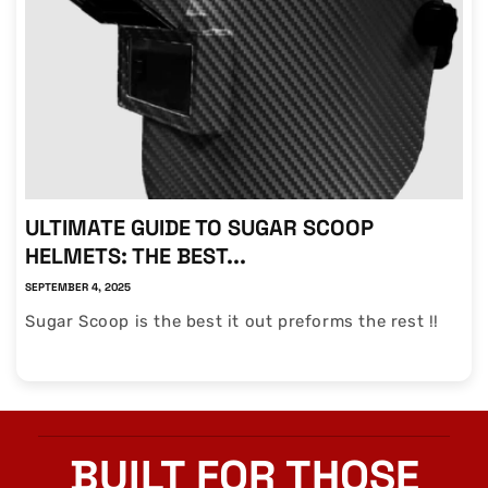
ULTIMATE GUIDE TO SUGAR SCOOP
HELMETS: THE BEST...
SEPTEMBER 4, 2025
Sugar Scoop is the best it out preforms the rest !!
BUILT FOR THOSE