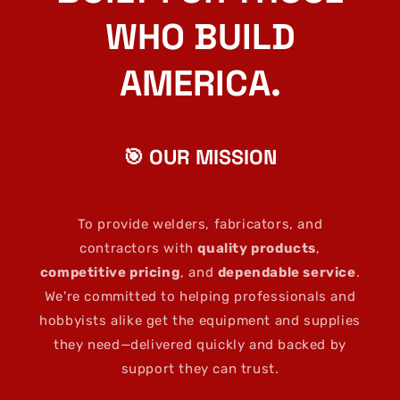
WHO BUILD
AMERICA.
🎯 OUR MISSION
To provide welders, fabricators, and
contractors with
quality products
,
competitive pricing
, and
dependable service
.
We're committed to helping professionals and
hobbyists alike get the equipment and supplies
they need—delivered quickly and backed by
support they can trust.