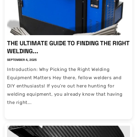
THE ULTIMATE GUIDE TO FINDING THE RIGHT
WELDING...
SEPTEMBER 4, 2025
Introduction: Why Picking the Right Welding
Equipment Matters Hey there, fellow welders and
DIY enthusiasts! If you're out here hunting for
welding equipment, you already know that having
the right...