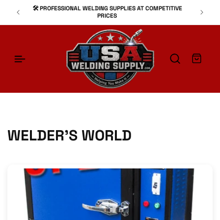
SKIP TO
🛠️ PROFESSIONAL WELDING SUPPLIES AT COMPETITIVE
⚙
CONTENT
PRICES
Cart
WELDER'S WORLD