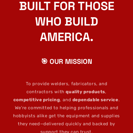
BUILT FOR THOSE
WHO BUILD
AMERICA.
🎯 OUR MISSION
To provide welders, fabricators, and
contractors with
quality products
,
competitive pricing
, and
dependable service
.
We're committed to helping professionals and
hobbyists alike get the equipment and supplies
they need—delivered quickly and backed by
support they can trust.