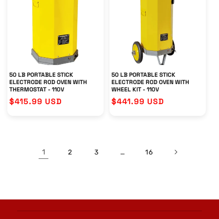
50 LB PORTABLE STICK
50 LB PORTABLE STICK
ELECTRODE ROD OVEN WITH
ELECTRODE ROD OVEN WITH
THERMOSTAT - 110V
WHEEL KIT - 110V
Regular
$415.99 USD
Regular
$441.99 USD
price
price
1
…
2
3
16