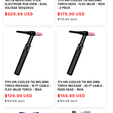
150 LB INDUSTRIAL STICK
17FV AIR-COOLED TIG WELDING
ELECTRODE ROD OVEN - DUAL
TORCH HEAD - FLEX VALVE - 150A
VOLTAGE 120V/240V
- 2 PIECE
Regular
$929.99 USD
Regular
$179.99 USD
Unit
price
price
$179.99 each
price
17FV AIR-COOLED TIG WELDING
17V AIR-COOLED TIG WELDING
TORCH PACKAGE - 12 FT CABLE -
TORCH PACKAGE - 25 FT CABLE -
FLEX VALVE TORCH - 150A
RIGID HEAD - 150A
Regular
$129.99 USD
Regular
$144.99 USD
Unit
Unit
price
$129.99 each
price
$144.99 each
price
price