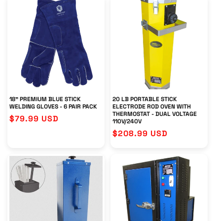
18" PREMIUM BLUE STICK
20 LB PORTABLE STICK
WELDING GLOVES - 6 PAIR PACK
ELECTRODE ROD OVEN WITH
THERMOSTAT - DUAL VOLTAGE
Regular
$79.99 USD
110V/240V
price
Regular
$208.99 USD
price