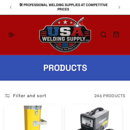
SKIP TO
🛠️ PROFESSIONAL WELDING SUPPLIES AT COMPETITIVE
⚙
CONTENT
PRICES
Cart
C
PRODUCTS
O
L
Filter and sort
246 PRODUCTS
L
E
C