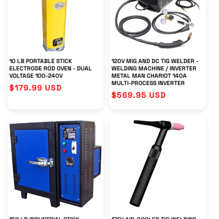
T
I
O
N
10 LB PORTABLE STICK
120V MIG AND DC TIG WELDER -
ELECTRODE ROD OVEN - DUAL
WELDING MACHINE / INVERTER
VOLTAGE 100-240V
METAL MAN CHARIOT 140A
:
MULTI-PROCESS INVERTER
Regular
$179.99 USD
Regular
$569.95 USD
price
price