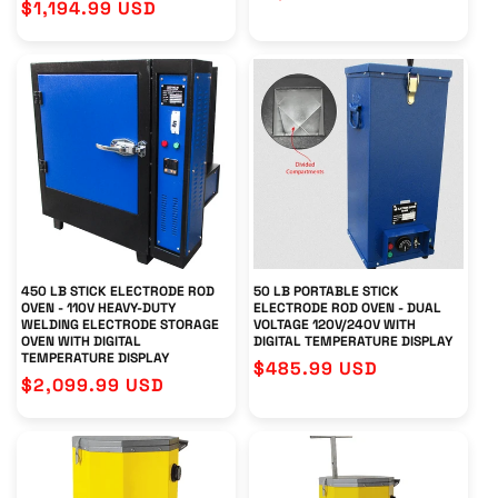
Regular
$1,194.99 USD
price
price
450 LB STICK ELECTRODE ROD
50 LB PORTABLE STICK
OVEN - 110V HEAVY-DUTY
ELECTRODE ROD OVEN - DUAL
WELDING ELECTRODE STORAGE
VOLTAGE 120V/240V WITH
OVEN WITH DIGITAL
DIGITAL TEMPERATURE DISPLAY
TEMPERATURE DISPLAY
Regular
$485.99 USD
Regular
$2,099.99 USD
price
price