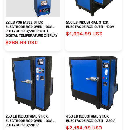
22 LB PORTABLE STICK
250 LB INDUSTRIAL STICK
ELECTRODE ROD OVEN - DUAL
ELECTRODE ROD OVEN - 120V
VOLTAGE 120V/240V WITH
Regular
$1,094.99 USD
DIGITAL TEMPERATURE DISPLAY
price
Regular
$289.99 USD
price
250 LB INDUSTRIAL STICK
450 LB INDUSTRIAL STICK
ELECTRODE ROD OVEN - DUAL
ELECTRODE ROD OVEN - 220V
VOLTAGE 120V/240V
Regular
$2,154.99 USD