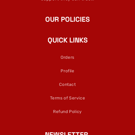
OUR POLICIES
QUICK LINKS
Orders
Profile
Contact
Terms of Service
Refund Policy
NEWSLETTER